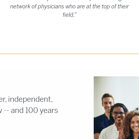
network of physicians who are at the top of their
field.”
n
er, independent,
 -- and 100 years