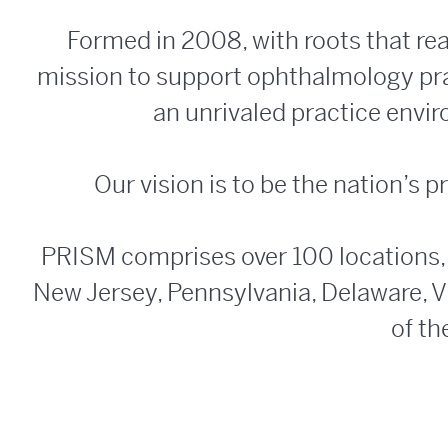
Formed in 2008, with roots that re
mission to support ophthalmology prac
an unrivaled practice envi
Our vision is to be the nation’s
PRISM comprises over 100 locations,
New Jersey, Pennsylvania, Delaware, Vi
of th