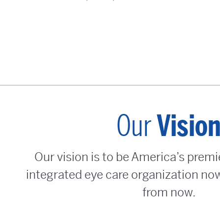
Our
Visio
Our vision is to be America’s premi
integrated eye care organization now
from now.