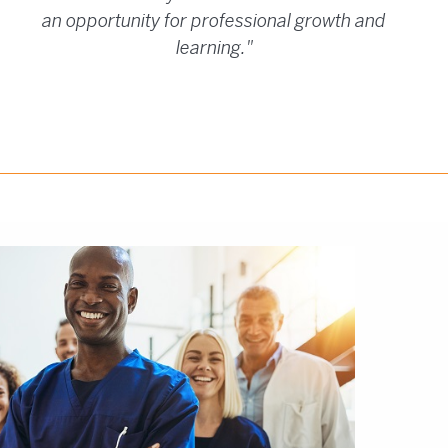
an opportunity for professional growth and
learning."