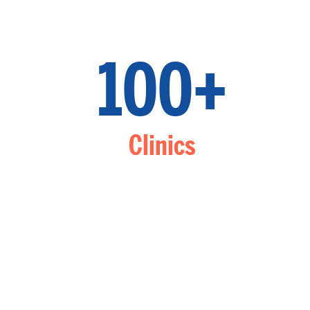
100+
Clinics