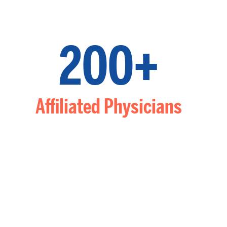
200+
Affiliated Physicians