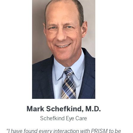
Mark Schefkind, M.D.
Schefkind Eye Care
"I have found every interaction with PRISM to be