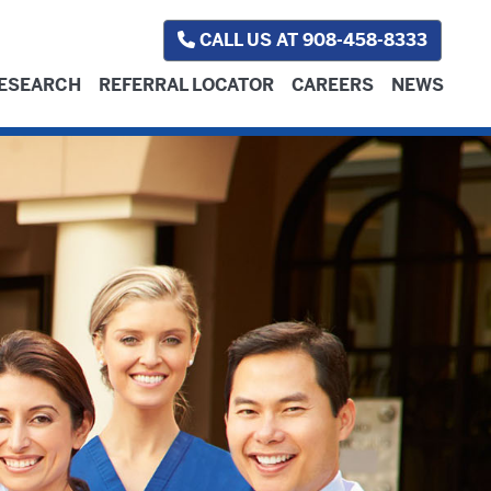
CALL US AT 908-458-8333
ESEARCH
REFERRAL LOCATOR
CAREERS
NEWS