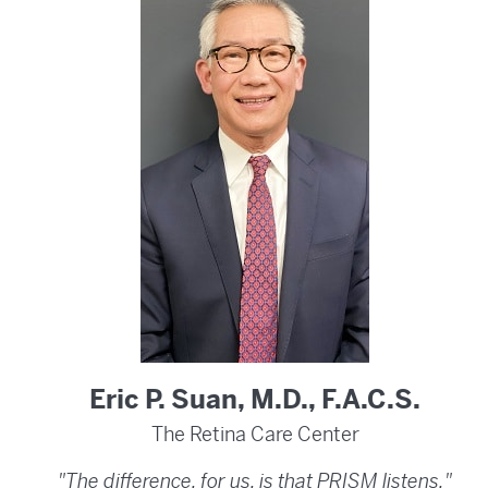
Eric P. Suan, M.D., F.A.C.S.
The Retina Care Center
"The difference, for us, is that PRISM listens."