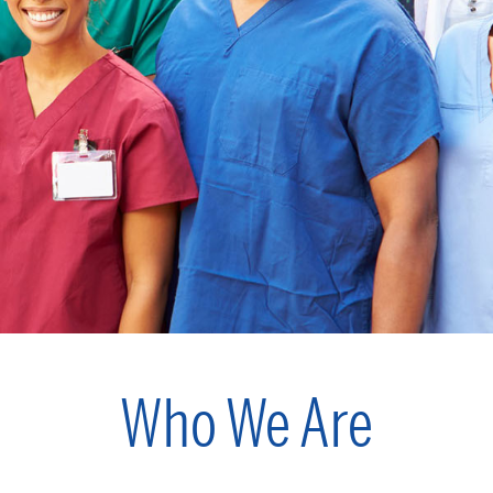
Who We Are