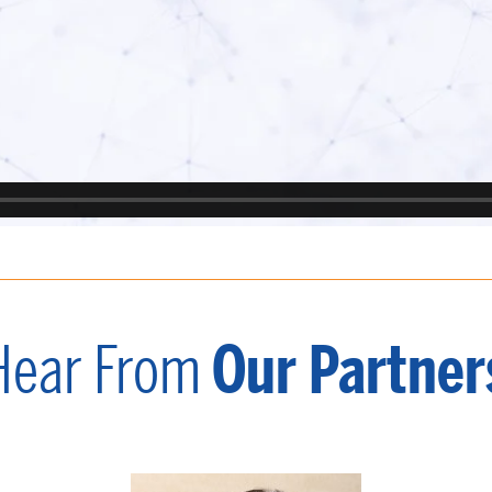
Hear From
Our Partner