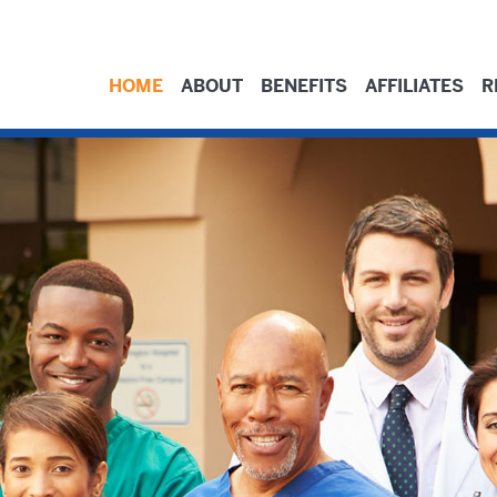
HOME
ABOUT
BENEFITS
AFFILIATES
R