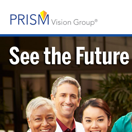
See the Future