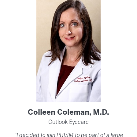
Colleen Coleman, M.D.
Outlook Eyecare
“I decided to join PRISM to be part of a large