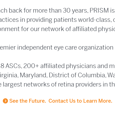
ach back for more than 30 years, PRISM is 
tices in providing patients world-class,
ronment for our network of affiliated phys
 premier independent eye care organization
 8 ASCs, 200+ affiliated physicians and 
rginia, Maryland, District of Columbia, W
e largest networks of retina providers in t
See the Future. Contact Us to Learn More.