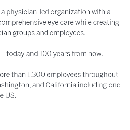
a physician-led organization with a
 comprehensive eye care while creating
ician groups and employees.
 -- today and 100 years from now.
more than 1,300 employees throughout
ashington, and California including one
he US.