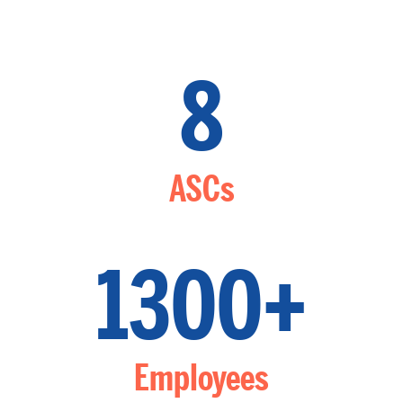
8
ASCs
1300+
Employees