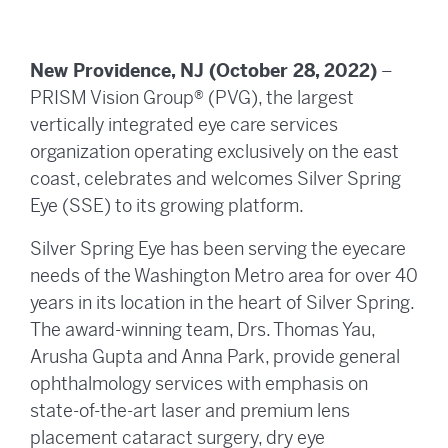
New Providence, NJ (October 28, 2022)
–
PRISM Vision Group® (PVG), the largest
vertically integrated eye care services
organization operating exclusively on the east
coast, celebrates and welcomes Silver Spring
Eye (SSE) to its growing platform.
Silver Spring Eye has been serving the eyecare
needs of the Washington Metro area for over 40
years in its location in the heart of Silver Spring.
The award-winning team, Drs. Thomas Yau,
Arusha Gupta and Anna Park, provide general
ophthalmology services with emphasis on
state-of-the-art laser and premium lens
placement cataract surgery, dry eye