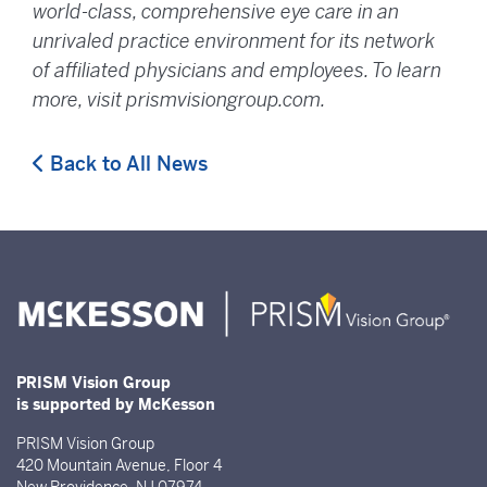
world-class, comprehensive eye care in an
unrivaled practice environment for its network
of affiliated physicians and employees. To learn
more, visit prismvisiongroup.com.
Back to All News
PRISM Vision Group
is supported by McKesson
PRISM Vision Group
420 Mountain Avenue, Floor 4
New Providence, NJ 07974