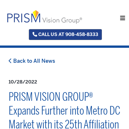
CALL US AT 908-458-8333
Back to All News
10/28/2022
PRISM VISION GROUP®
Expands Further into Metro DC
Market with its 25th Affiliation