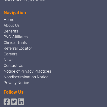
Navigation
Home
About Us
Benefits
PVG Affiliates
Clinical Trials
Referral Locator
Careers
News
Contact Us
Notice of Privacy Practices
Nondiscrimination Notice
Privacy Notice
Follow Us