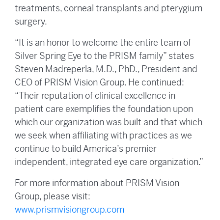
treatments, corneal transplants and pterygium
surgery.
“It is an honor to welcome the entire team of
Silver Spring Eye to the PRISM family” states
Steven Madreperla, M.D., PhD., President and
CEO of PRISM Vision Group. He continued:
“Their reputation of clinical excellence in
patient care exemplifies the foundation upon
which our organization was built and that which
we seek when affiliating with practices as we
continue to build America’s premier
independent, integrated eye care organization.”
For more information about PRISM Vision
Group, please visit:
www.prismvisiongroup.com