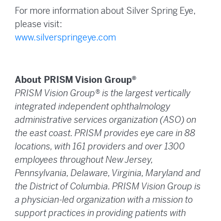
For more information about Silver Spring Eye,
please visit:
www.silverspringeye.com
About PRISM Vision Group®
PRISM Vision Group® is the largest vertically
integrated independent ophthalmology
administrative services organization (ASO) on
the east coast. PRISM provides eye care in 88
locations, with 161 providers and over 1300
employees throughout New Jersey,
Pennsylvania, Delaware, Virginia, Maryland and
the District of Columbia. PRISM Vision Group is
a physician-led organization with a mission to
support practices in providing patients with