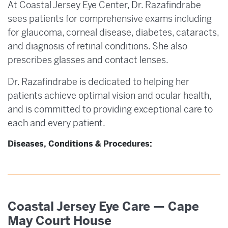
At Coastal Jersey Eye Center, Dr. Razafindrabe
sees patients for comprehensive exams including
for glaucoma, corneal disease, diabetes, cataracts,
and diagnosis of retinal conditions. She also
prescribes glasses and contact lenses.
Dr. Razafindrabe is dedicated to helping her
patients achieve optimal vision and ocular health,
and is committed to providing exceptional care to
each and every patient.
Diseases, Conditions & Procedures:
Coastal Jersey Eye Care — Cape
May Court House