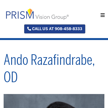
CALL US AT 908-458-8333
Ando Razafindrabe,
OD