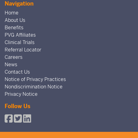
Navigation
Home
About Us
Benefits
PVG Affiliates
Clinical Trials
Referral Locator
Careers
News
Contact Us
Notice of Privacy Practices
Nondiscrimination Notice
Privacy Notice
Follow Us