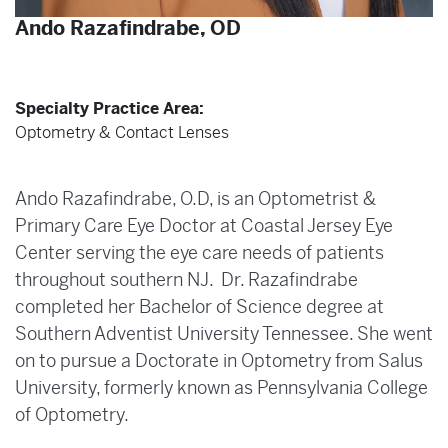
Ando Razafindrabe, OD
Specialty Practice Area:
Optometry & Contact Lenses
Ando Razafindrabe, O.D, is an Optometrist &
Primary Care Eye Doctor at Coastal Jersey Eye
Center serving the eye care needs of patients
throughout southern NJ. Dr. Razafindrabe
completed her Bachelor of Science degree at
Southern Adventist University Tennessee. She went
on to pursue a Doctorate in Optometry from Salus
University, formerly known as Pennsylvania College
of Optometry.