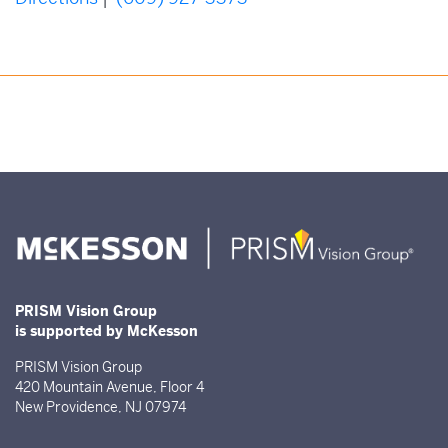
PRISM Vision Group
is supported by McKesson
PRISM Vision Group
420 Mountain Avenue, Floor 4
New Providence, NJ 07974