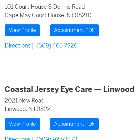
101 Court House S Dennis Road
Cape May Court House, NJ 08210
View Profile
Appointment PDF
Directions
|
(609) 465-7926
Coastal Jersey Eye Care — Linwood
2021 New Road
Linwood, NJ 08221
View Profile
Appointment PDF
Directions
|
(609) 927-3373