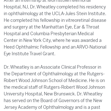
After an internship at Morristown Memorial
Hospital, NJ, Dr. Wheatley completed his residency
in ophthalmology at the UCLA-Jules Stein Institute.
He completed his fellowship in vitreoretinal disease
and surgery at the Manhattan Eye, Ear & Throat
Hospital and Columbia Presbyterian Medical
Center in New York City, where he was awarded a
Heed Ophthalmic Fellowship and an ARVO-National
Eye Institute Travel Grant.
Dr. Wheatley is an Associate Clinical Professor in
the Department of Ophthalmology at the Rutgers-
Robert Wood Johnson School of Medicine. He is on
the medical staff of Rutgers-Robert Wood Johnson
University Hospital, New Brunswick. Dr. Wheatley
has served on the Board of Governors of the New
Jersey Academy of Ophthalmology and is a past