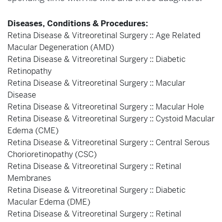
Diseases, Conditions & Procedures:
Retina Disease & Vitreoretinal Surgery :: Age Related
Macular Degeneration (AMD)
Retina Disease & Vitreoretinal Surgery :: Diabetic
Retinopathy
Retina Disease & Vitreoretinal Surgery :: Macular
Disease
Retina Disease & Vitreoretinal Surgery :: Macular Hole
Retina Disease & Vitreoretinal Surgery :: Cystoid Macular
Edema (CME)
Retina Disease & Vitreoretinal Surgery :: Central Serous
Chorioretinopathy (CSC)
Retina Disease & Vitreoretinal Surgery :: Retinal
Membranes
Retina Disease & Vitreoretinal Surgery :: Diabetic
Macular Edema (DME)
Retina Disease & Vitreoretinal Surgery :: Retinal