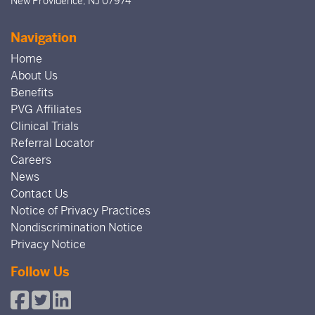
New Providence, NJ 07974
Navigation
Home
About Us
Benefits
PVG Affiliates
Clinical Trials
Referral Locator
Careers
News
Contact Us
Notice of Privacy Practices
Nondiscrimination Notice
Privacy Notice
Follow Us