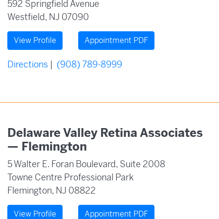
592 Springfield Avenue
Westfield, NJ 07090
View Profile
Appointment PDF
Directions
|
(908) 789-8999
Delaware Valley Retina Associates
— Flemington
5 Walter E. Foran Boulevard, Suite 2008
Towne Centre Professional Park
Flemington, NJ 08822
View Profile
Appointment PDF