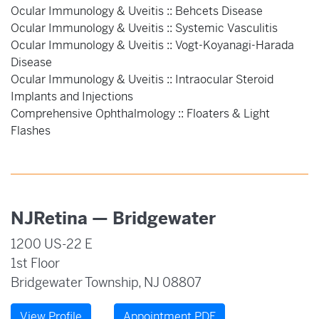
Ocular Immunology & Uveitis :: Behcets Disease
Ocular Immunology & Uveitis :: Systemic Vasculitis
Ocular Immunology & Uveitis :: Vogt-Koyanagi-Harada
Disease
Ocular Immunology & Uveitis :: Intraocular Steroid
Implants and Injections
Comprehensive Ophthalmology :: Floaters & Light
Flashes
NJRetina — Bridgewater
1200 US-22 E
1st Floor
Bridgewater Township, NJ 08807
View Profile
Appointment PDF