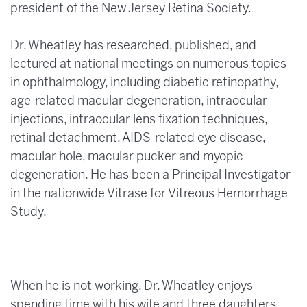
president of the New Jersey Retina Society.
Dr. Wheatley has researched, published, and
lectured at national meetings on numerous topics
in ophthalmology, including diabetic retinopathy,
age-related macular degeneration, intraocular
injections, intraocular lens fixation techniques,
retinal detachment, AIDS-related eye disease,
macular hole, macular pucker and myopic
degeneration. He has been a Principal Investigator
in the nationwide Vitrase for Vitreous Hemorrhage
Study.
When he is not working, Dr. Wheatley enjoys
spending time with his wife and three daughters.