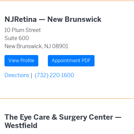
NJRetina — New Brunswick
10 Plum Street
Suite 600
New Brunswick, NJ 08901
View Profile
Appointment PDF
Directions
|
(732) 220-1600
The Eye Care & Surgery Center —
Westfield