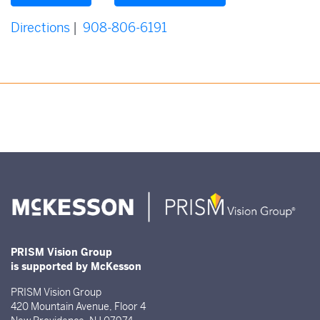
Directions
|
908-806-6191
PRISM Vision Group
is supported by McKesson
PRISM Vision Group
420 Mountain Avenue, Floor 4