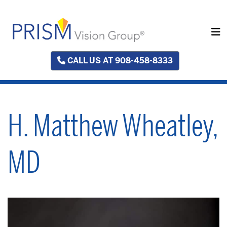
CALL US AT 908-458-8333
H. Matthew Wheatley,
MD