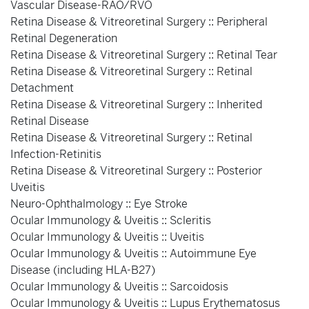
Vascular Disease-RAO/RVO
Retina Disease & Vitreoretinal Surgery :: Peripheral
Retinal Degeneration
Retina Disease & Vitreoretinal Surgery :: Retinal Tear
Retina Disease & Vitreoretinal Surgery :: Retinal
Detachment
Retina Disease & Vitreoretinal Surgery :: Inherited
Retinal Disease
Retina Disease & Vitreoretinal Surgery :: Retinal
Infection-Retinitis
Retina Disease & Vitreoretinal Surgery :: Posterior
Uveitis
Neuro-Ophthalmology :: Eye Stroke
Ocular Immunology & Uveitis :: Scleritis
Ocular Immunology & Uveitis :: Uveitis
Ocular Immunology & Uveitis :: Autoimmune Eye
Disease (including HLA-B27)
Ocular Immunology & Uveitis :: Sarcoidosis
Ocular Immunology & Uveitis :: Lupus Erythematosus