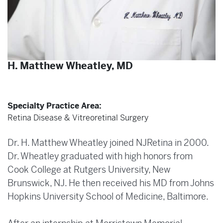
H. Matthew Wheatley, MD
Specialty Practice Area:
Retina Disease & Vitreoretinal Surgery
Dr. H. Matthew Wheatley joined NJRetina in 2000.
Dr. Wheatley graduated with high honors from
Cook College at Rutgers University, New
Brunswick, NJ. He then received his MD from Johns
Hopkins University School of Medicine, Baltimore.