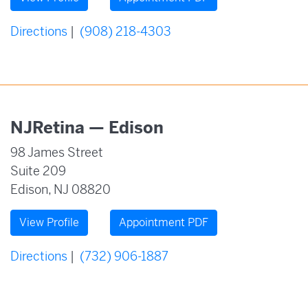
Directions
|
(908) 218-4303
NJRetina — Edison
98 James Street
Suite 209
Edison, NJ 08820
View Profile
Appointment PDF
Directions
|
(732) 906-1887